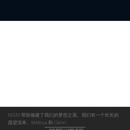
WEB32
MGM 帮助修建了我们的梦想之屋。我们有一个长长的
愿望清单。Melissa 和 Glenn...
JIAN BING LI AND RUIYI