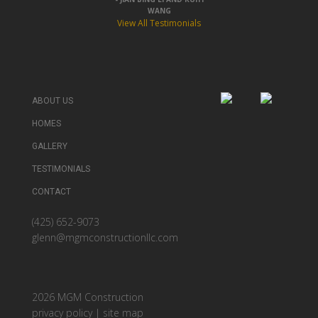
WANG
View All Testimonials
ABOUT US
HOMES
GALLERY
TESTIMONIALS
CONTACT
(425) 652-9073
glenn@mgmconstructionllc.com
2026 MGM Construction
privacy policy
|
site map