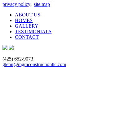
privacy policy
|
site map
ABOUT US
HOMES
GALLERY
TESTIMONIALS
CONTACT
(425) 652-9073
glenn@mgmconstructionllc.com