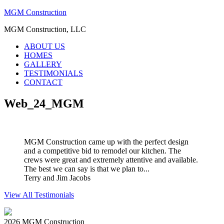
MGM Construction
MGM Construction, LLC
ABOUT US
HOMES
GALLERY
TESTIMONIALS
CONTACT
Web_24_MGM
MGM Construction came up with the perfect design
and a competitive bid to remodel our kitchen. The
crews were great and extremely attentive and available.
The best we can say is that we plan to...
Terry and Jim Jacobs
View All Testimonials
2026 MGM Construction