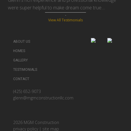
Glenn's rich experience and professional knowledge
were super helpful to make dream come true....
View All Testimonials
ABOUT US
HOMES
GALLERY
TESTIMONIALS
CONTACT
(425) 652-9073
glenn@mgmconstructionllc.com
2026 MGM Construction
privacy policy
|
site map