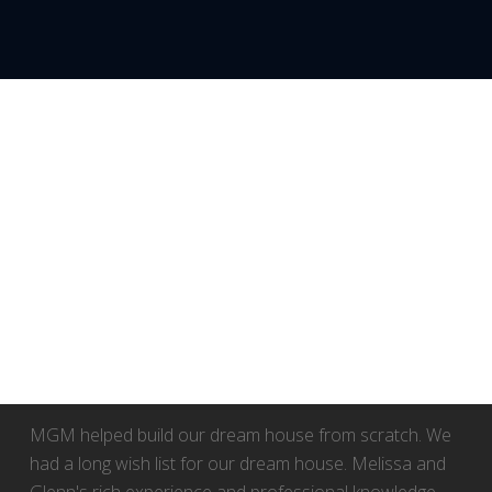
WEB_24
MGM helped build our dream house from scratch. We
had a long wish list for our dream house. Melissa and