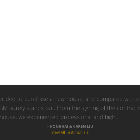
cided to purchase a new house, and compared with di
GM surely stands out. From the signing of the contract
 house, we experienced professional and high...
HONGHAI & CAREN LIU
View All Testimonials