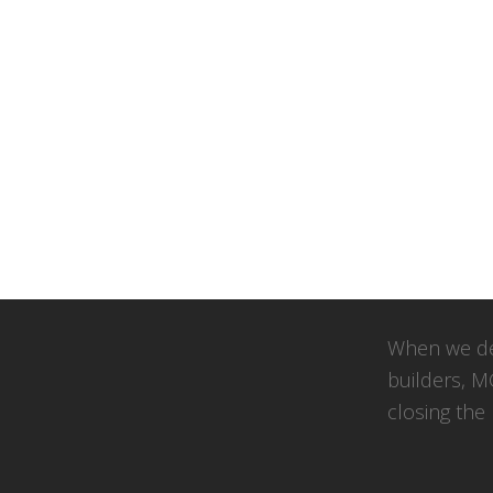
When we de
builders, M
closing the