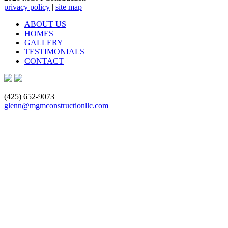
privacy policy
|
site map
ABOUT US
HOMES
GALLERY
TESTIMONIALS
CONTACT
(425) 652-9073
glenn@mgmconstructionllc.com