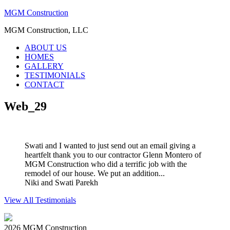
MGM Construction
MGM Construction, LLC
ABOUT US
HOMES
GALLERY
TESTIMONIALS
CONTACT
Web_29
Swati and I wanted to just send out an email giving a
heartfelt thank you to our contractor Glenn Montero of
MGM Construction who did a terrific job with the
remodel of our house. We put an addition...
Niki and Swati Parekh
View All Testimonials
2026 MGM Construction