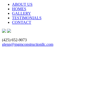
ABOUT US
HOMES
GALLERY
TESTIMONIALS
CONTACT
(425) 652-9073
glenn@mgmconstructionllc.com