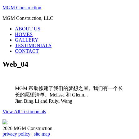
MGM Construction
MGM Construction, LLC
ABOUT US
HOMES
GALLERY
TESTIMONIALS
CONTACT
Web_04
MGM 帮助修建了我们的梦想之屋。我们有一个长
长的愿望清单。Melissa 和 Glenn...
Jian Bing Li and Ruiyi Wang
View All Testimonials
2026 MGM Construction
privacy policy
|
site map