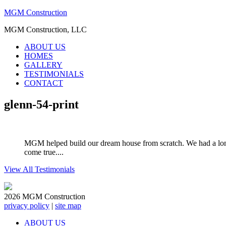
MGM Construction
MGM Construction, LLC
ABOUT US
HOMES
GALLERY
TESTIMONIALS
CONTACT
glenn-54-print
MGM helped build our dream house from scratch. We had a long
come true....
View All Testimonials
2026 MGM Construction
privacy policy
|
site map
ABOUT US