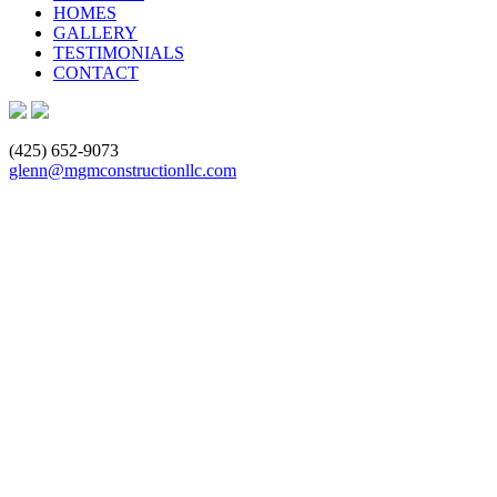
HOMES
GALLERY
TESTIMONIALS
CONTACT
(425) 652-9073
glenn@mgmconstructionllc.com