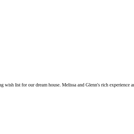
 wish list for our dream house. Melissa and Glenn's rich experience 