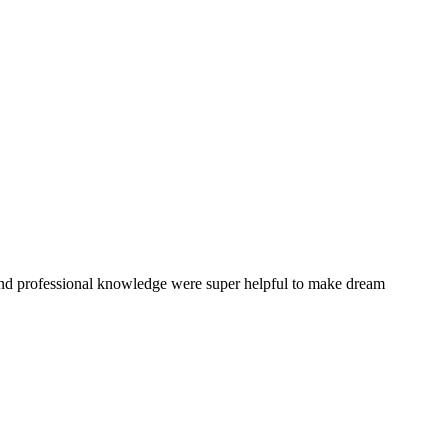
and professional knowledge were super helpful to make dream