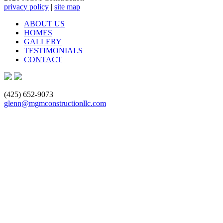
privacy policy
|
site map
ABOUT US
HOMES
GALLERY
TESTIMONIALS
CONTACT
(425) 652-9073
glenn@mgmconstructionllc.com