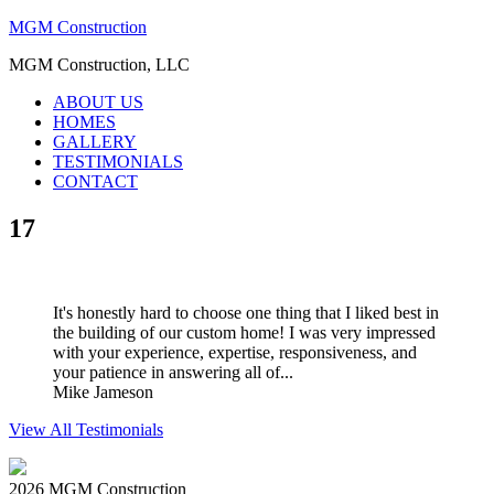
MGM Construction
MGM Construction, LLC
ABOUT US
HOMES
GALLERY
TESTIMONIALS
CONTACT
17
It's honestly hard to choose one thing that I liked best in
the building of our custom home! I was very impressed
with your experience, expertise, responsiveness, and
your patience in answering all of...
Mike Jameson
View All Testimonials
2026 MGM Construction